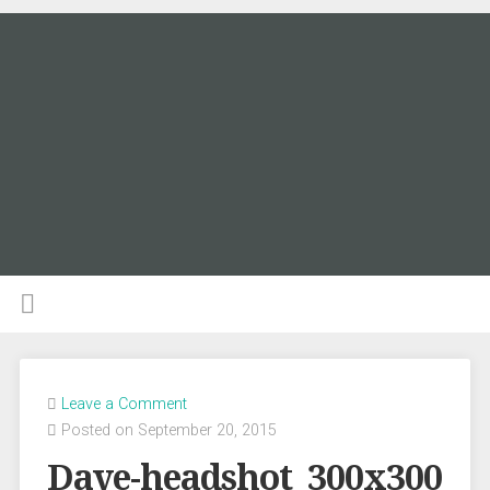
Leave a Comment
Posted on September 20, 2015
Dave-headshot_300x300