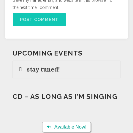
Save my name, email, and website in this browser for
the next time I comment.
UPCOMING EVENTS
stay tuned!
CD – AS LONG AS I’M SINGING
Available Now!