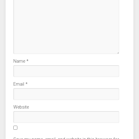
Name
*
Email
*
Website