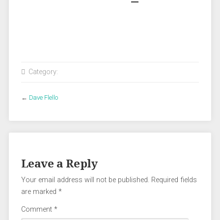
Category:
←
Dave Flello
Leave a Reply
Your email address will not be published.
Required fields
are marked
*
Comment
*