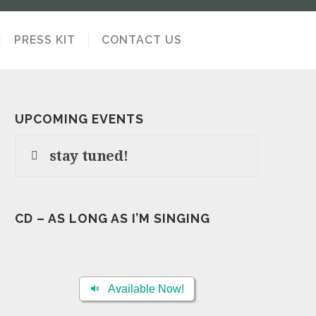
PRESS KIT
CONTACT US
UPCOMING EVENTS
stay tuned!
CD – AS LONG AS I’M SINGING
Available Now!