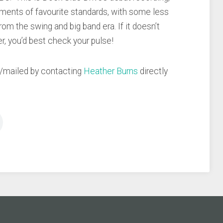
ments of favourite standards, with some less
rom the swing and big band era. If it doesn’t
er, you’d best check your pulse!
d/mailed by contacting
Heather Burns
directly