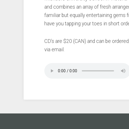
and combines an array of fresh arrange
familiar but equally entertaining gems f
have you tapping your toes in short ord
CD’s are $20 (CAN) and can be ordere
via email.