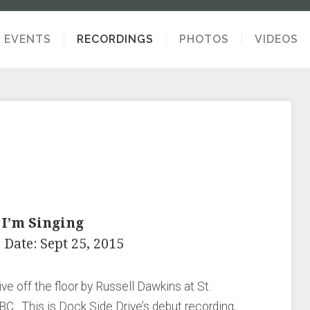
EVENTS
RECORDINGS
PHOTOS
VIDEOS
 I’m Singing
 Date: Sept 25, 2015
ve off the floor by Russell Dawkins at St.
 BC. This is Dock Side Drive’s debut recording,