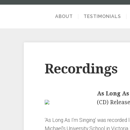
ABOUT
TESTIMONIALS
Recordings
As Long As
(CD) Release
‘As Long As I’m Singing’ was recorded li
Michael’s University School in Victoria