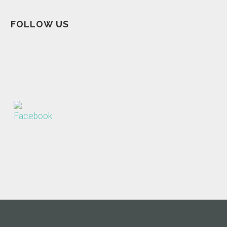
FOLLOW US